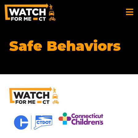
Safe Behaviors