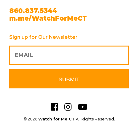
860.837.5344
m.me/WatchForMeCT
Sign up for Our Newsletter
© 2026
Watch for Me CT
All Rights Reserved.