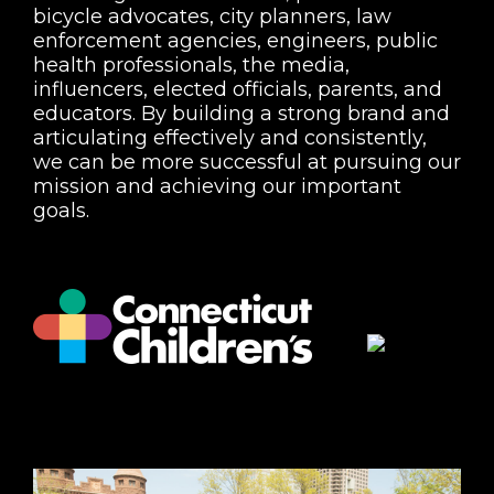
bicycle advocates, city planners, law
enforcement agencies, engineers, public
health professionals, the media,
influencers, elected officials, parents, and
educators. By building a strong brand and
articulating effectively and consistently,
we can be more successful at pursuing our
mission and achieving our important
goals.