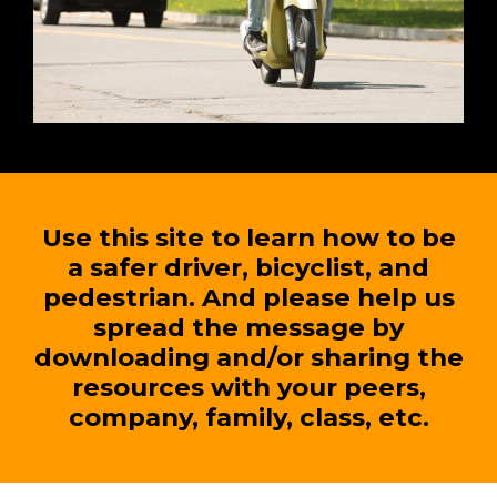
Use this site to learn how to be
a safer driver, bicyclist, and
pedestrian. And please help us
spread the message by
downloading and/or sharing the
resources with your peers,
company, family, class, etc.