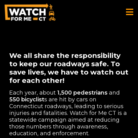
We all share the responsibility
to keep our roadways safe. To
save lives, we have to watch out
for each other!
Each year, about
1,500 pedestrians
and
550 bicyclist
s are hit by cars on
Connecticut roadways, leading to serious
injuries and fatalities. Watch for Me CT is a
statewide campaign aimed at reducing
those numbers through awareness,
education, and enforcement.