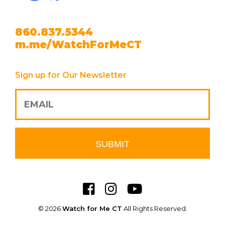
860.837.5344
m.me/WatchForMeCT
Sign up for Our Newsletter
© 2026
Watch for Me CT
All Rights Reserved.