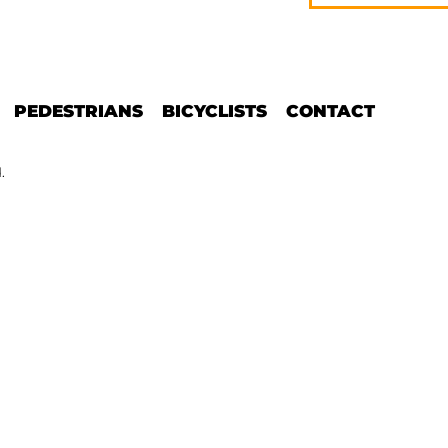
PEDESTRIANS
BICYCLISTS
CONTACT
.