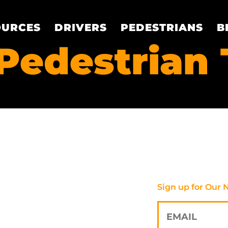
OURCES
DRIVERS
PEDESTRIANS
B
Pedestrian 
Sign up for Our 