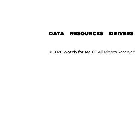
DATA
RESOURCES
DRIVERS
© 2026
Watch for Me CT
All Rights Reserved