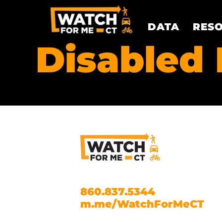
DATA
RES
Disabled 
860.837.5344
m.me/WatchForMeCT