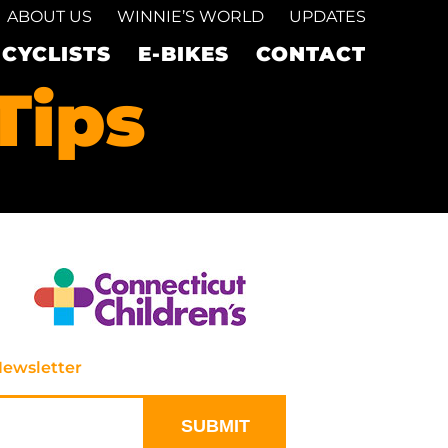
ABOUT US
WINNIE’S WORLD
UPDATES
ICYCLISTS
E-BIKES
CONTACT
Tips
Newsletter